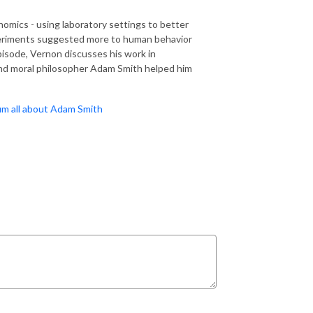
mics - using laboratory settings to better
periments suggested more to human behavior
pisode, Vernon discusses his work in
nd moral philosopher Adam Smith helped him
um all about Adam Smith