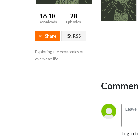
16.1K
28
Downloads
Episodes
Share
RSS
Exploring the economics of 
everyday life
Comment
Log in t