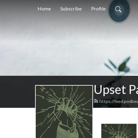
Home
Subscribe
Profile
Upset P
https://feed.podbe