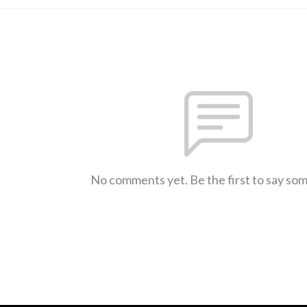
No comments yet. Be the first to say so