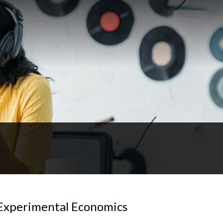
Experimental Economics