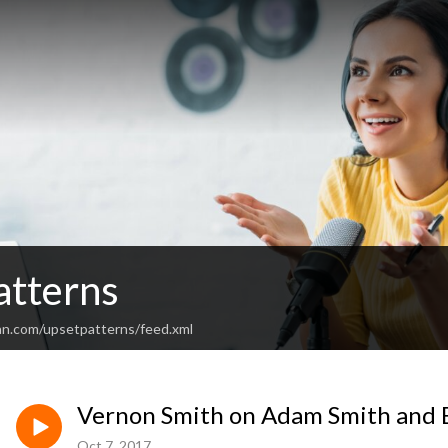
atterns
an.com/upsetpatterns/feed.xml
Vernon Smith on Adam Smith and 
Oct 7, 2017