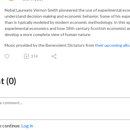
Nobel Laureate Vernon Smith pioneered the use of experimental econo
understand decision-making and economic behavior. Some of his ex
than is typically modeled by modern economic methodology. In this e
experimental economics and how 18th century Scottish economist a
develop a more complete view of human nature.
Music provided by the Benevolent Dictators from
their upcoming alb
374
 (0)
o continue.
Log in